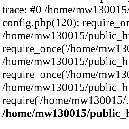
trace: #0 /home/mw130015
config.php(120): require_o
/home/mw130015/public_ht
require_once('/home/mw1300
/home/mw130015/public_ht
require_once('/home/mw1300
/home/mw130015/public_ht
require('/home/mw130015/..
/home/mw130015/public_h