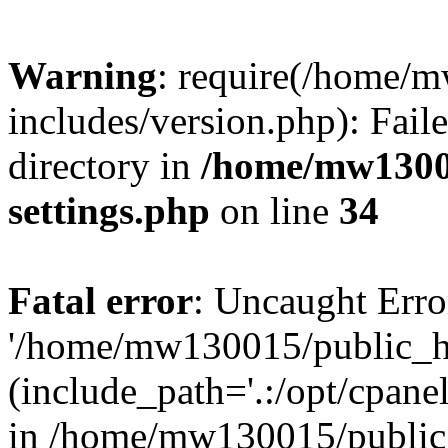
Warning
: require(/home/
includes/version.php): Faile
directory in
/home/mw1300
settings.php
on line
34
Fatal error
: Uncaught Erro
'/home/mw130015/public_ht
(include_path='.:/opt/cpanel
in /home/mw130015/public_