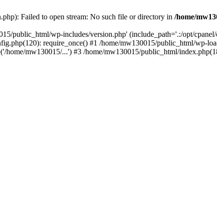
hp): Failed to open stream: No such file or directory in
/home/mw130
15/public_html/wp-includes/version.php' (include_path='.:/opt/cpanel
nfig.php(120): require_once() #1 /home/mw130015/public_html/wp-load
'/home/mw130015/...') #3 /home/mw130015/public_html/index.php(18)