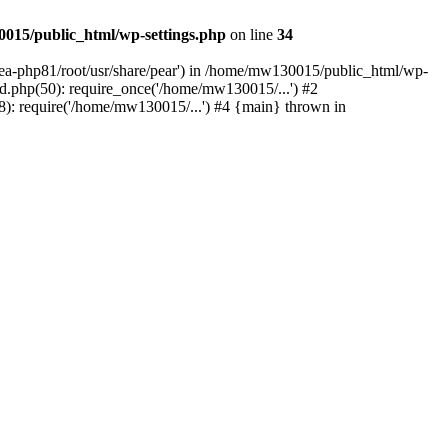
015/public_html/wp-settings.php
on line
34
/ea-php81/root/usr/share/pear') in /home/mw130015/public_html/wp-
.php(50): require_once('/home/mw130015/...') #2
: require('/home/mw130015/...') #4 {main} thrown in