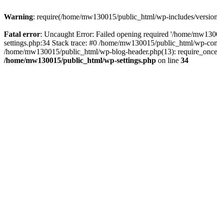
Warning
: require(/home/mw130015/public_html/wp-includes/version.p
Fatal error
: Uncaught Error: Failed opening required '/home/mw1300
settings.php:34 Stack trace: #0 /home/mw130015/public_html/wp-co
/home/mw130015/public_html/wp-blog-header.php(13): require_once(
/home/mw130015/public_html/wp-settings.php
on line
34