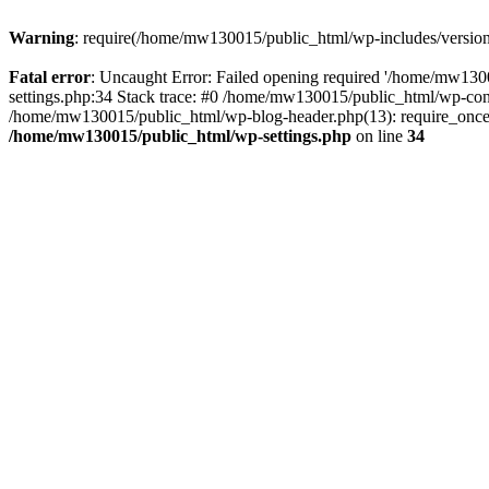
Warning
: require(/home/mw130015/public_html/wp-includes/version.p
Fatal error
: Uncaught Error: Failed opening required '/home/mw1300
settings.php:34 Stack trace: #0 /home/mw130015/public_html/wp-co
/home/mw130015/public_html/wp-blog-header.php(13): require_once(
/home/mw130015/public_html/wp-settings.php
on line
34