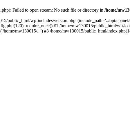
hp): Failed to open stream: No such file or directory in
/home/mw130
15/public_html/wp-includes/version.php' (include_path='.:/opt/cpanel
nfig.php(120): require_once() #1 /home/mw130015/public_html/wp-load
'/home/mw130015/...') #3 /home/mw130015/public_html/index.php(18)