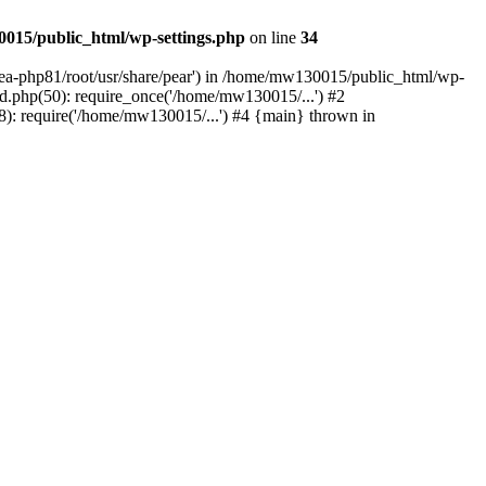
015/public_html/wp-settings.php
on line
34
/ea-php81/root/usr/share/pear') in /home/mw130015/public_html/wp-
.php(50): require_once('/home/mw130015/...') #2
: require('/home/mw130015/...') #4 {main} thrown in