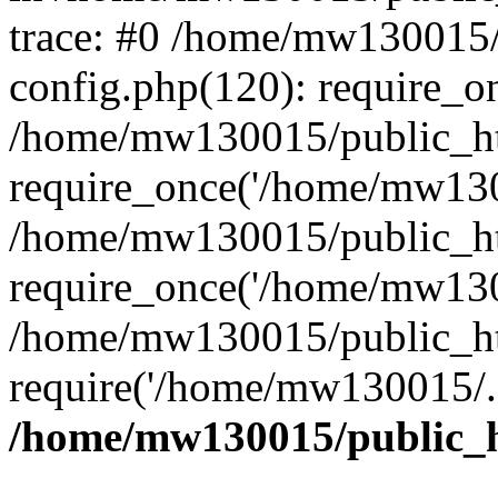
trace: #0 /home/mw130015
config.php(120): require_o
/home/mw130015/public_ht
require_once('/home/mw1300
/home/mw130015/public_ht
require_once('/home/mw1300
/home/mw130015/public_ht
require('/home/mw130015/..
/home/mw130015/public_h