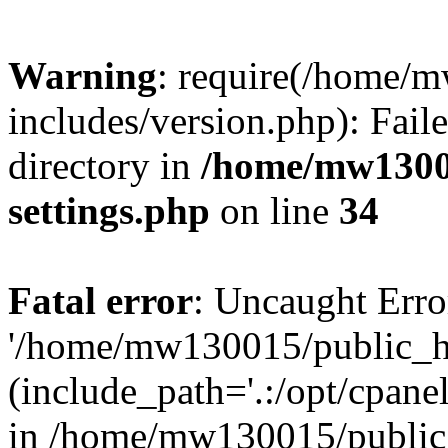
Warning
: require(/home/
includes/version.php): Faile
directory in
/home/mw1300
settings.php
on line
34
Fatal error
: Uncaught Erro
'/home/mw130015/public_ht
(include_path='.:/opt/cpanel
in /home/mw130015/public_