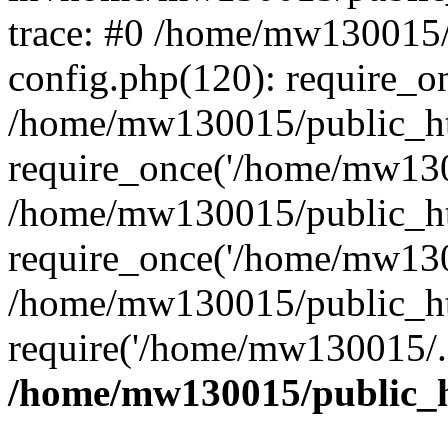
trace: #0 /home/mw130015
config.php(120): require_o
/home/mw130015/public_ht
require_once('/home/mw1300
/home/mw130015/public_ht
require_once('/home/mw1300
/home/mw130015/public_ht
require('/home/mw130015/..
/home/mw130015/public_h