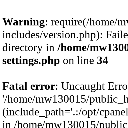
Warning
: require(/home/
includes/version.php): Faile
directory in
/home/mw1300
settings.php
on line
34
Fatal error
: Uncaught Erro
'/home/mw130015/public_ht
(include_path='.:/opt/cpanel
in /home/mw130015/public_