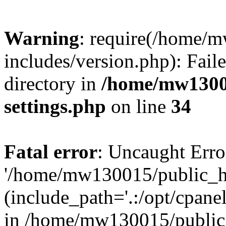
Warning
: require(/home/
includes/version.php): Faile
directory in
/home/mw1300
settings.php
on line
34
Fatal error
: Uncaught Erro
'/home/mw130015/public_ht
(include_path='.:/opt/cpanel
in /home/mw130015/public_