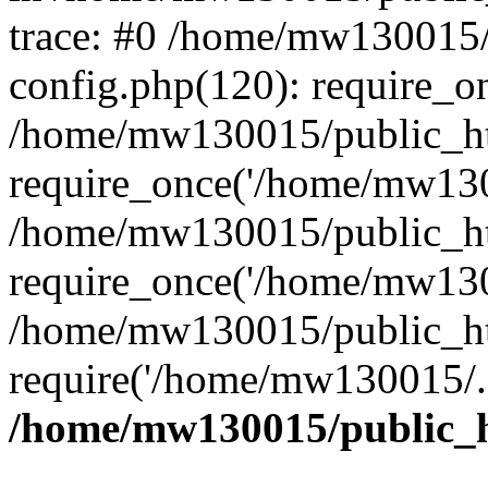
trace: #0 /home/mw130015
config.php(120): require_o
/home/mw130015/public_ht
require_once('/home/mw1300
/home/mw130015/public_ht
require_once('/home/mw1300
/home/mw130015/public_ht
require('/home/mw130015/..
/home/mw130015/public_h