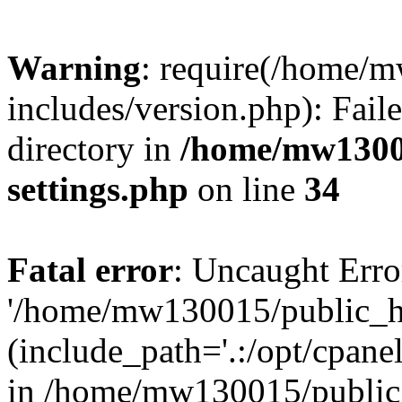
Warning
: require(/home/
includes/version.php): Faile
directory in
/home/mw1300
settings.php
on line
34
Fatal error
: Uncaught Erro
'/home/mw130015/public_ht
(include_path='.:/opt/cpanel
in /home/mw130015/public_