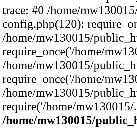
trace: #0 /home/mw130015
config.php(120): require_o
/home/mw130015/public_ht
require_once('/home/mw1300
/home/mw130015/public_ht
require_once('/home/mw1300
/home/mw130015/public_ht
require('/home/mw130015/..
/home/mw130015/public_h