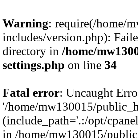
Warning
: require(/home/
includes/version.php): Faile
directory in
/home/mw1300
settings.php
on line
34
Fatal error
: Uncaught Erro
'/home/mw130015/public_ht
(include_path='.:/opt/cpanel
in /home/mw130015/public_