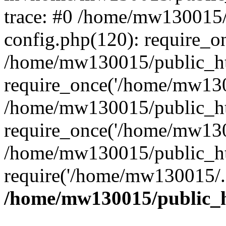
trace: #0 /home/mw130015
config.php(120): require_o
/home/mw130015/public_ht
require_once('/home/mw1300
/home/mw130015/public_ht
require_once('/home/mw1300
/home/mw130015/public_ht
require('/home/mw130015/..
/home/mw130015/public_h