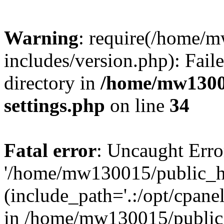
Warning
: require(/home/
includes/version.php): Faile
directory in
/home/mw1300
settings.php
on line
34
Fatal error
: Uncaught Erro
'/home/mw130015/public_ht
(include_path='.:/opt/cpanel
in /home/mw130015/public_