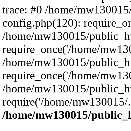
trace: #0 /home/mw130015
config.php(120): require_o
/home/mw130015/public_ht
require_once('/home/mw1300
/home/mw130015/public_ht
require_once('/home/mw1300
/home/mw130015/public_ht
require('/home/mw130015/..
/home/mw130015/public_h