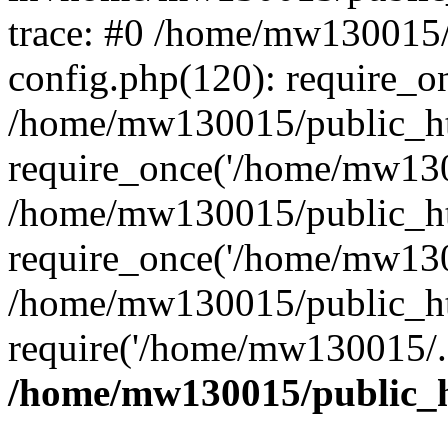
trace: #0 /home/mw130015
config.php(120): require_o
/home/mw130015/public_ht
require_once('/home/mw1300
/home/mw130015/public_ht
require_once('/home/mw1300
/home/mw130015/public_ht
require('/home/mw130015/..
/home/mw130015/public_h