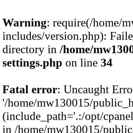
Warning
: require(/home/
includes/version.php): Faile
directory in
/home/mw1300
settings.php
on line
34
Fatal error
: Uncaught Erro
'/home/mw130015/public_ht
(include_path='.:/opt/cpanel
in /home/mw130015/public_