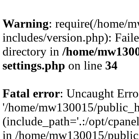
Warning
: require(/home/
includes/version.php): Faile
directory in
/home/mw1300
settings.php
on line
34
Fatal error
: Uncaught Erro
'/home/mw130015/public_ht
(include_path='.:/opt/cpanel
in /home/mw130015/public_