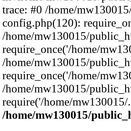
trace: #0 /home/mw130015
config.php(120): require_o
/home/mw130015/public_ht
require_once('/home/mw1300
/home/mw130015/public_ht
require_once('/home/mw1300
/home/mw130015/public_ht
require('/home/mw130015/..
/home/mw130015/public_h