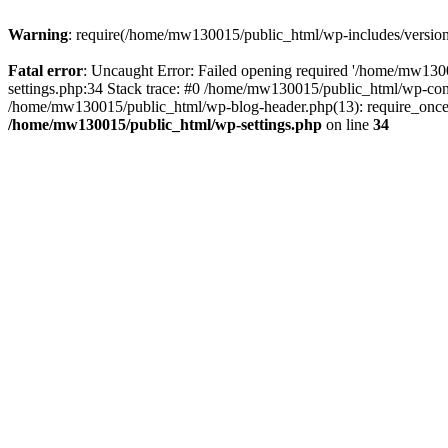
Warning
: require(/home/mw130015/public_html/wp-includes/version.p
Fatal error
: Uncaught Error: Failed opening required '/home/mw1300
settings.php:34 Stack trace: #0 /home/mw130015/public_html/wp-co
/home/mw130015/public_html/wp-blog-header.php(13): require_once(
/home/mw130015/public_html/wp-settings.php
on line
34