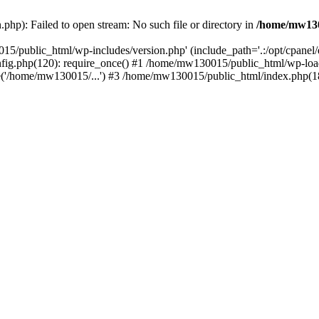
hp): Failed to open stream: No such file or directory in
/home/mw130
15/public_html/wp-includes/version.php' (include_path='.:/opt/cpanel
nfig.php(120): require_once() #1 /home/mw130015/public_html/wp-load
'/home/mw130015/...') #3 /home/mw130015/public_html/index.php(18)