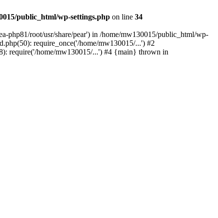
015/public_html/wp-settings.php
on line
34
/ea-php81/root/usr/share/pear') in /home/mw130015/public_html/wp-
.php(50): require_once('/home/mw130015/...') #2
: require('/home/mw130015/...') #4 {main} thrown in