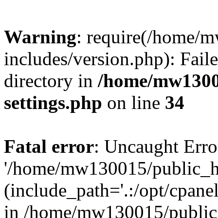
Warning
: require(/home/
includes/version.php): Faile
directory in
/home/mw1300
settings.php
on line
34
Fatal error
: Uncaught Erro
'/home/mw130015/public_ht
(include_path='.:/opt/cpanel
in /home/mw130015/public_