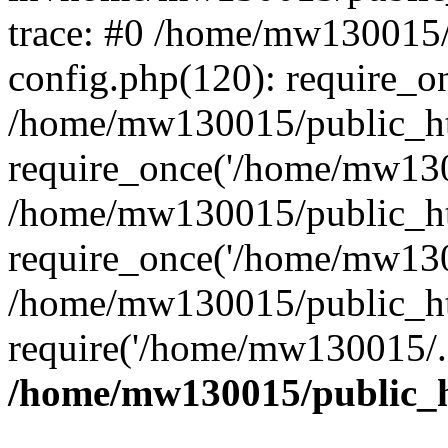
trace: #0 /home/mw130015
config.php(120): require_o
/home/mw130015/public_ht
require_once('/home/mw1300
/home/mw130015/public_ht
require_once('/home/mw1300
/home/mw130015/public_ht
require('/home/mw130015/..
/home/mw130015/public_h