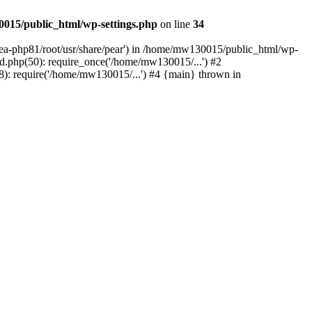
015/public_html/wp-settings.php
on line
34
/ea-php81/root/usr/share/pear') in /home/mw130015/public_html/wp-
.php(50): require_once('/home/mw130015/...') #2
: require('/home/mw130015/...') #4 {main} thrown in