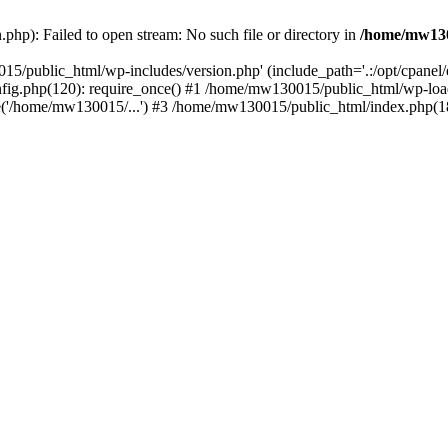
hp): Failed to open stream: No such file or directory in
/home/mw130
15/public_html/wp-includes/version.php' (include_path='.:/opt/cpanel
nfig.php(120): require_once() #1 /home/mw130015/public_html/wp-load
'/home/mw130015/...') #3 /home/mw130015/public_html/index.php(18)