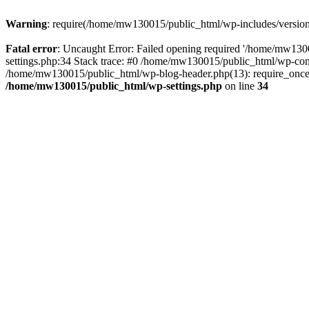
Warning
: require(/home/mw130015/public_html/wp-includes/version.p
Fatal error
: Uncaught Error: Failed opening required '/home/mw1300
settings.php:34 Stack trace: #0 /home/mw130015/public_html/wp-co
/home/mw130015/public_html/wp-blog-header.php(13): require_once(
/home/mw130015/public_html/wp-settings.php
on line
34