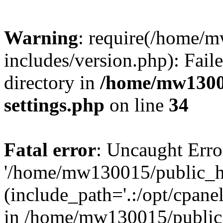
Warning
: require(/home/
includes/version.php): Faile
directory in
/home/mw1300
settings.php
on line
34
Fatal error
: Uncaught Erro
'/home/mw130015/public_ht
(include_path='.:/opt/cpanel
in /home/mw130015/public_