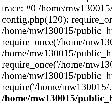
trace: #0 /home/mw130015
config.php(120): require_o
/home/mw130015/public_ht
require_once('/home/mw1300
/home/mw130015/public_ht
require_once('/home/mw1300
/home/mw130015/public_ht
require('/home/mw130015/..
/home/mw130015/public_h