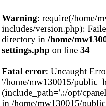
Warning
: require(/home/
includes/version.php): Faile
directory in
/home/mw1300
settings.php
on line
34
Fatal error
: Uncaught Erro
'/home/mw130015/public_ht
(include_path='.:/opt/cpanel
in /home/mw130015/public_