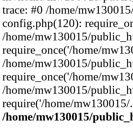
trace: #0 /home/mw130015
config.php(120): require_o
/home/mw130015/public_ht
require_once('/home/mw1300
/home/mw130015/public_ht
require_once('/home/mw1300
/home/mw130015/public_ht
require('/home/mw130015/..
/home/mw130015/public_h