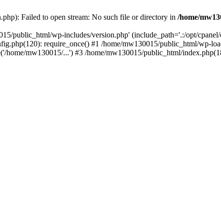
hp): Failed to open stream: No such file or directory in
/home/mw130
15/public_html/wp-includes/version.php' (include_path='.:/opt/cpanel
nfig.php(120): require_once() #1 /home/mw130015/public_html/wp-load
'/home/mw130015/...') #3 /home/mw130015/public_html/index.php(18)