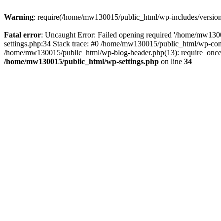
Warning
: require(/home/mw130015/public_html/wp-includes/version.p
Fatal error
: Uncaught Error: Failed opening required '/home/mw1300
settings.php:34 Stack trace: #0 /home/mw130015/public_html/wp-co
/home/mw130015/public_html/wp-blog-header.php(13): require_once(
/home/mw130015/public_html/wp-settings.php
on line
34