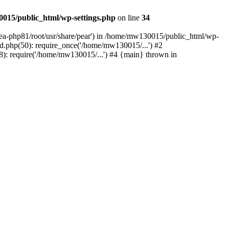
015/public_html/wp-settings.php
on line
34
/ea-php81/root/usr/share/pear') in /home/mw130015/public_html/wp-
.php(50): require_once('/home/mw130015/...') #2
: require('/home/mw130015/...') #4 {main} thrown in