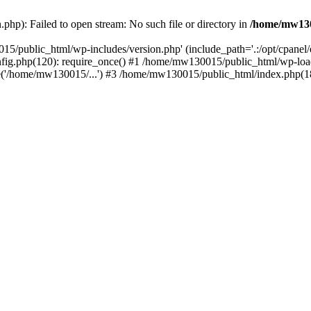
hp): Failed to open stream: No such file or directory in
/home/mw130
15/public_html/wp-includes/version.php' (include_path='.:/opt/cpanel
nfig.php(120): require_once() #1 /home/mw130015/public_html/wp-load
'/home/mw130015/...') #3 /home/mw130015/public_html/index.php(18)