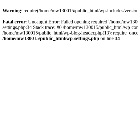
Warning
: require(/home/mw130015/public_html/wp-includes/version.p
Fatal error
: Uncaught Error: Failed opening required '/home/mw1300
settings.php:34 Stack trace: #0 /home/mw130015/public_html/wp-co
/home/mw130015/public_html/wp-blog-header.php(13): require_once(
/home/mw130015/public_html/wp-settings.php
on line
34