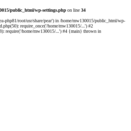
015/public_html/wp-settings.php
on line
34
/ea-php81/root/usr/share/pear') in /home/mw130015/public_html/wp-
.php(50): require_once('/home/mw130015/...') #2
: require('/home/mw130015/...') #4 {main} thrown in