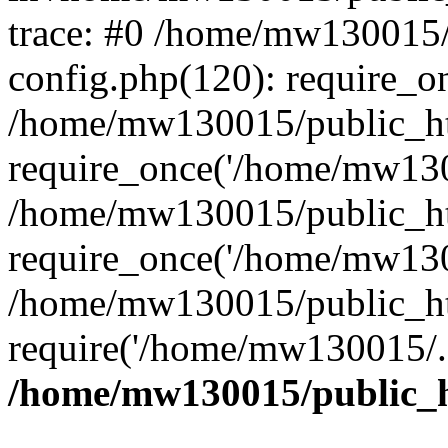
trace: #0 /home/mw130015
config.php(120): require_o
/home/mw130015/public_ht
require_once('/home/mw1300
/home/mw130015/public_ht
require_once('/home/mw1300
/home/mw130015/public_ht
require('/home/mw130015/..
/home/mw130015/public_h