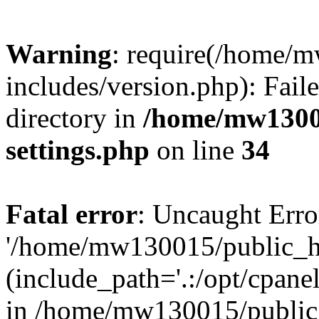
Warning
: require(/home/
includes/version.php): Faile
directory in
/home/mw1300
settings.php
on line
34
Fatal error
: Uncaught Erro
'/home/mw130015/public_ht
(include_path='.:/opt/cpanel
in /home/mw130015/public_