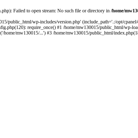
hp): Failed to open stream: No such file or directory in
/home/mw130
15/public_html/wp-includes/version.php' (include_path='.:/opt/cpanel
nfig.php(120): require_once() #1 /home/mw130015/public_html/wp-load
'/home/mw130015/...') #3 /home/mw130015/public_html/index.php(18)