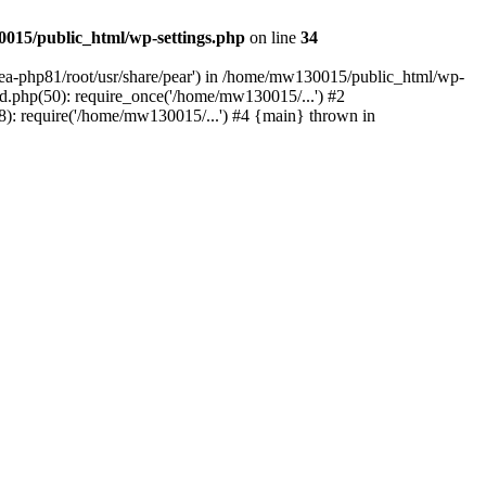
015/public_html/wp-settings.php
on line
34
/ea-php81/root/usr/share/pear') in /home/mw130015/public_html/wp-
.php(50): require_once('/home/mw130015/...') #2
: require('/home/mw130015/...') #4 {main} thrown in