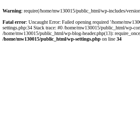
Warning
: require(/home/mw130015/public_html/wp-includes/version.p
Fatal error
: Uncaught Error: Failed opening required '/home/mw1300
settings.php:34 Stack trace: #0 /home/mw130015/public_html/wp-co
/home/mw130015/public_html/wp-blog-header.php(13): require_once(
/home/mw130015/public_html/wp-settings.php
on line
34