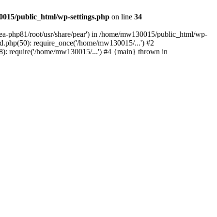
015/public_html/wp-settings.php
on line
34
/ea-php81/root/usr/share/pear') in /home/mw130015/public_html/wp-
.php(50): require_once('/home/mw130015/...') #2
: require('/home/mw130015/...') #4 {main} thrown in