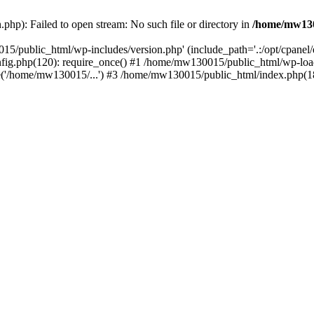
hp): Failed to open stream: No such file or directory in
/home/mw130
15/public_html/wp-includes/version.php' (include_path='.:/opt/cpanel
nfig.php(120): require_once() #1 /home/mw130015/public_html/wp-load
'/home/mw130015/...') #3 /home/mw130015/public_html/index.php(18)