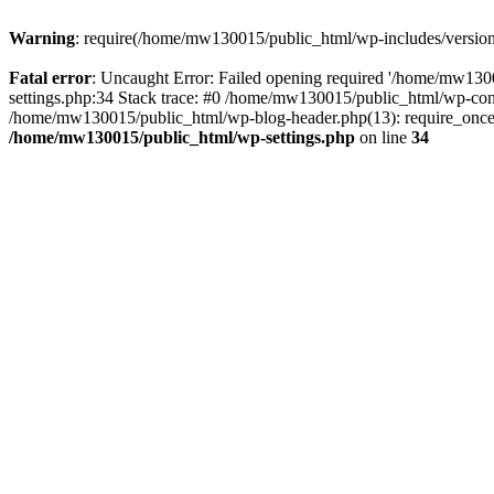
Warning
: require(/home/mw130015/public_html/wp-includes/version.p
Fatal error
: Uncaught Error: Failed opening required '/home/mw1300
settings.php:34 Stack trace: #0 /home/mw130015/public_html/wp-co
/home/mw130015/public_html/wp-blog-header.php(13): require_once(
/home/mw130015/public_html/wp-settings.php
on line
34