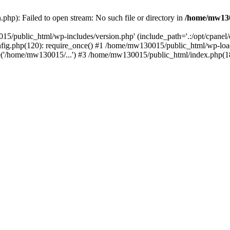
hp): Failed to open stream: No such file or directory in
/home/mw130
15/public_html/wp-includes/version.php' (include_path='.:/opt/cpanel
nfig.php(120): require_once() #1 /home/mw130015/public_html/wp-load
'/home/mw130015/...') #3 /home/mw130015/public_html/index.php(18)