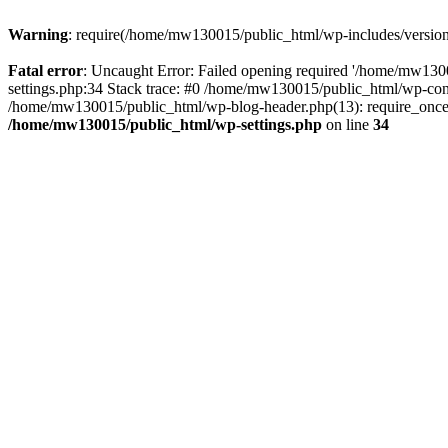
Warning
: require(/home/mw130015/public_html/wp-includes/version.p
Fatal error
: Uncaught Error: Failed opening required '/home/mw1300
settings.php:34 Stack trace: #0 /home/mw130015/public_html/wp-co
/home/mw130015/public_html/wp-blog-header.php(13): require_once(
/home/mw130015/public_html/wp-settings.php
on line
34