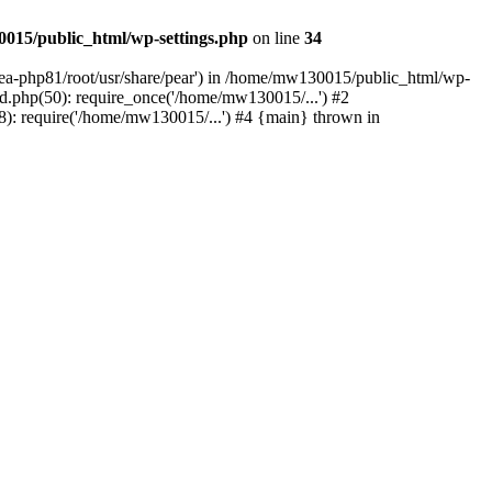
015/public_html/wp-settings.php
on line
34
/ea-php81/root/usr/share/pear') in /home/mw130015/public_html/wp-
.php(50): require_once('/home/mw130015/...') #2
: require('/home/mw130015/...') #4 {main} thrown in