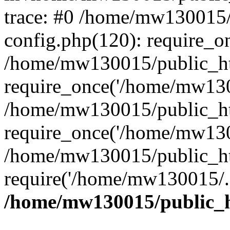
trace: #0 /home/mw130015
config.php(120): require_o
/home/mw130015/public_ht
require_once('/home/mw1300
/home/mw130015/public_ht
require_once('/home/mw1300
/home/mw130015/public_ht
require('/home/mw130015/..
/home/mw130015/public_h