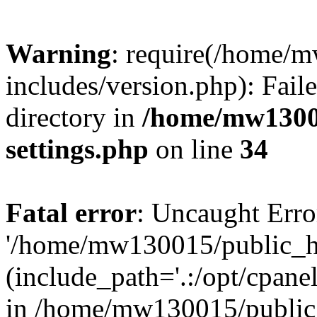
Warning
: require(/home/
includes/version.php): Faile
directory in
/home/mw1300
settings.php
on line
34
Fatal error
: Uncaught Erro
'/home/mw130015/public_ht
(include_path='.:/opt/cpanel
in /home/mw130015/public_