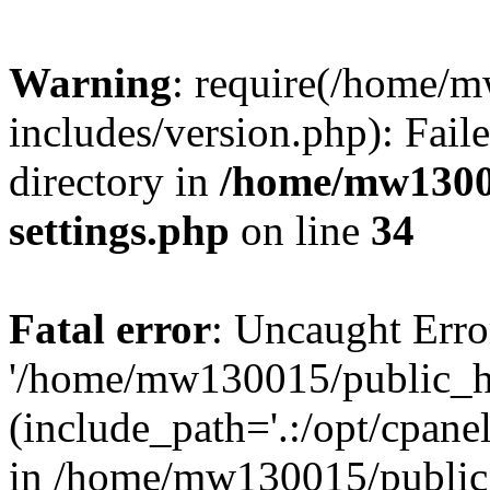
Warning
: require(/home/
includes/version.php): Faile
directory in
/home/mw1300
settings.php
on line
34
Fatal error
: Uncaught Erro
'/home/mw130015/public_ht
(include_path='.:/opt/cpanel
in /home/mw130015/public_