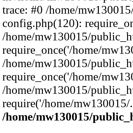
trace: #0 /home/mw130015
config.php(120): require_o
/home/mw130015/public_ht
require_once('/home/mw1300
/home/mw130015/public_ht
require_once('/home/mw1300
/home/mw130015/public_ht
require('/home/mw130015/..
/home/mw130015/public_h