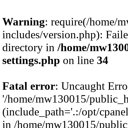
Warning
: require(/home/
includes/version.php): Faile
directory in
/home/mw1300
settings.php
on line
34
Fatal error
: Uncaught Erro
'/home/mw130015/public_ht
(include_path='.:/opt/cpanel
in /home/mw130015/public_