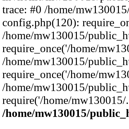
trace: #0 /home/mw130015
config.php(120): require_o
/home/mw130015/public_ht
require_once('/home/mw1300
/home/mw130015/public_ht
require_once('/home/mw1300
/home/mw130015/public_ht
require('/home/mw130015/..
/home/mw130015/public_h