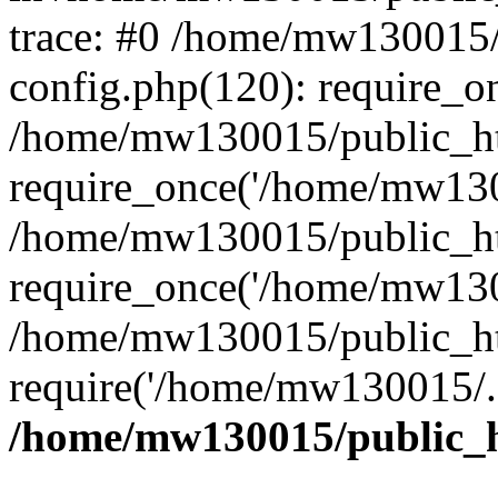
trace: #0 /home/mw130015
config.php(120): require_o
/home/mw130015/public_ht
require_once('/home/mw1300
/home/mw130015/public_ht
require_once('/home/mw1300
/home/mw130015/public_ht
require('/home/mw130015/..
/home/mw130015/public_h