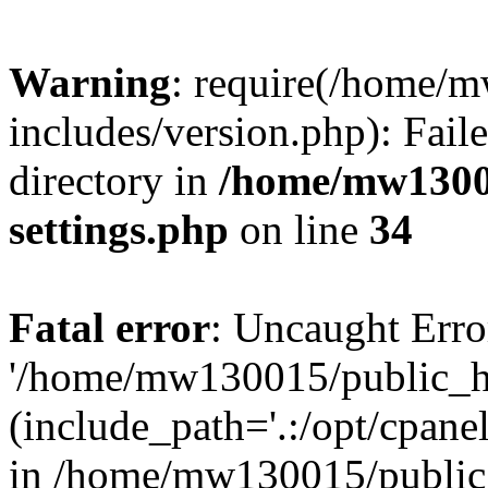
Warning
: require(/home/
includes/version.php): Faile
directory in
/home/mw1300
settings.php
on line
34
Fatal error
: Uncaught Erro
'/home/mw130015/public_ht
(include_path='.:/opt/cpanel
in /home/mw130015/public_