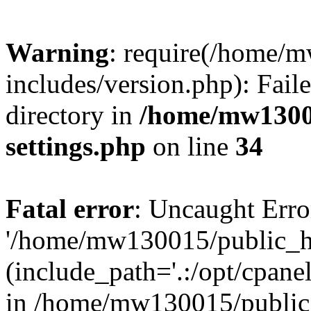
Warning
: require(/home/
includes/version.php): Faile
directory in
/home/mw1300
settings.php
on line
34
Fatal error
: Uncaught Erro
'/home/mw130015/public_ht
(include_path='.:/opt/cpanel
in /home/mw130015/public_