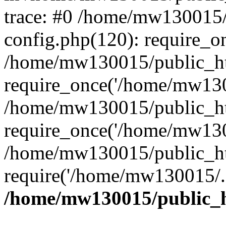
trace: #0 /home/mw130015
config.php(120): require_o
/home/mw130015/public_ht
require_once('/home/mw1300
/home/mw130015/public_ht
require_once('/home/mw1300
/home/mw130015/public_ht
require('/home/mw130015/..
/home/mw130015/public_h