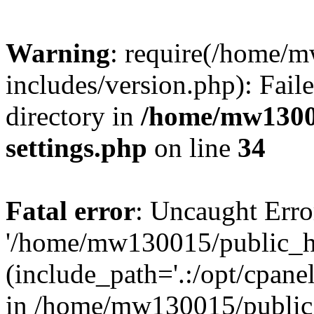
Warning
: require(/home/
includes/version.php): Faile
directory in
/home/mw1300
settings.php
on line
34
Fatal error
: Uncaught Erro
'/home/mw130015/public_ht
(include_path='.:/opt/cpanel
in /home/mw130015/public_