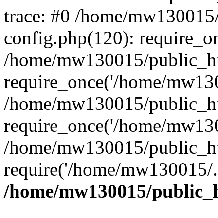
trace: #0 /home/mw130015
config.php(120): require_o
/home/mw130015/public_ht
require_once('/home/mw1300
/home/mw130015/public_ht
require_once('/home/mw1300
/home/mw130015/public_ht
require('/home/mw130015/..
/home/mw130015/public_h