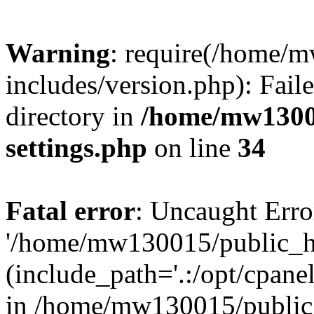
Warning
: require(/home/
includes/version.php): Faile
directory in
/home/mw1300
settings.php
on line
34
Fatal error
: Uncaught Erro
'/home/mw130015/public_ht
(include_path='.:/opt/cpanel
in /home/mw130015/public_