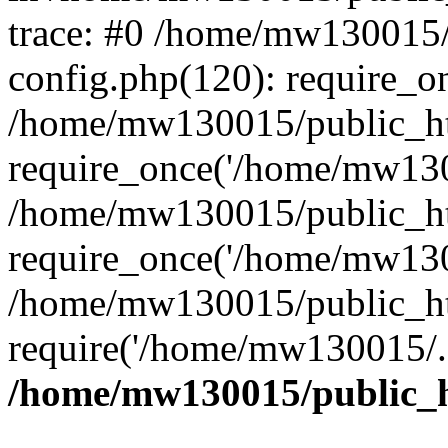
trace: #0 /home/mw130015
config.php(120): require_o
/home/mw130015/public_ht
require_once('/home/mw1300
/home/mw130015/public_ht
require_once('/home/mw1300
/home/mw130015/public_ht
require('/home/mw130015/..
/home/mw130015/public_h