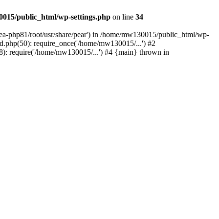
015/public_html/wp-settings.php
on line
34
/ea-php81/root/usr/share/pear') in /home/mw130015/public_html/wp-
.php(50): require_once('/home/mw130015/...') #2
: require('/home/mw130015/...') #4 {main} thrown in