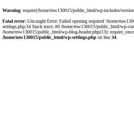
Warning
: require(/home/mw130015/public_html/wp-includes/version.p
Fatal error
: Uncaught Error: Failed opening required '/home/mw1300
settings.php:34 Stack trace: #0 /home/mw130015/public_html/wp-co
/home/mw130015/public_html/wp-blog-header.php(13): require_once(
/home/mw130015/public_html/wp-settings.php
on line
34