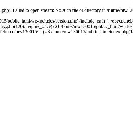
hp): Failed to open stream: No such file or directory in
/home/mw130
15/public_html/wp-includes/version.php' (include_path='.:/opt/cpanel
nfig.php(120): require_once() #1 /home/mw130015/public_html/wp-load
'/home/mw130015/...') #3 /home/mw130015/public_html/index.php(18)