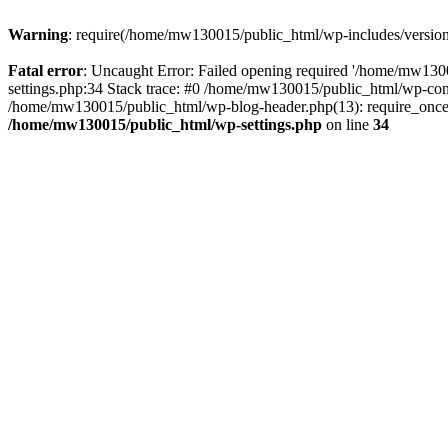
Warning
: require(/home/mw130015/public_html/wp-includes/version.p
Fatal error
: Uncaught Error: Failed opening required '/home/mw1300
settings.php:34 Stack trace: #0 /home/mw130015/public_html/wp-co
/home/mw130015/public_html/wp-blog-header.php(13): require_once(
/home/mw130015/public_html/wp-settings.php
on line
34