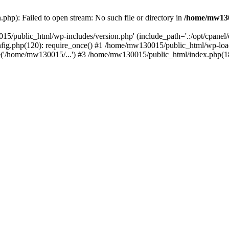
hp): Failed to open stream: No such file or directory in
/home/mw130
15/public_html/wp-includes/version.php' (include_path='.:/opt/cpanel
nfig.php(120): require_once() #1 /home/mw130015/public_html/wp-load
'/home/mw130015/...') #3 /home/mw130015/public_html/index.php(18)