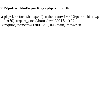
015/public_html/wp-settings.php
on line
34
/ea-php81/root/usr/share/pear') in /home/mw130015/public_html/wp-
.php(50): require_once('/home/mw130015/...') #2
: require('/home/mw130015/...') #4 {main} thrown in