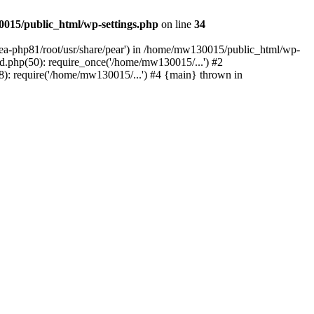
015/public_html/wp-settings.php
on line
34
/ea-php81/root/usr/share/pear') in /home/mw130015/public_html/wp-
.php(50): require_once('/home/mw130015/...') #2
: require('/home/mw130015/...') #4 {main} thrown in