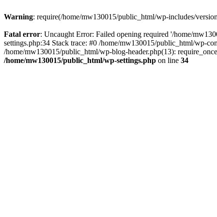
Warning
: require(/home/mw130015/public_html/wp-includes/version.p
Fatal error
: Uncaught Error: Failed opening required '/home/mw1300
settings.php:34 Stack trace: #0 /home/mw130015/public_html/wp-co
/home/mw130015/public_html/wp-blog-header.php(13): require_once(
/home/mw130015/public_html/wp-settings.php
on line
34