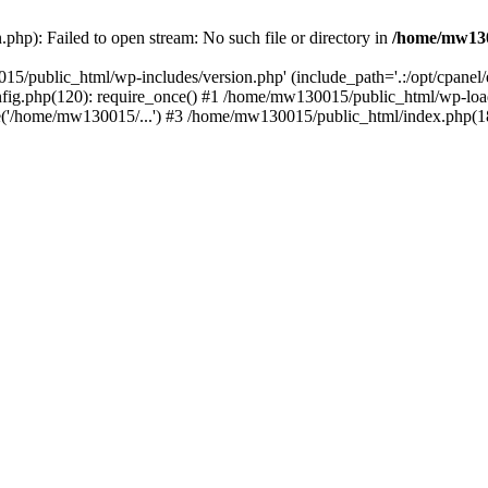
hp): Failed to open stream: No such file or directory in
/home/mw130
15/public_html/wp-includes/version.php' (include_path='.:/opt/cpanel
nfig.php(120): require_once() #1 /home/mw130015/public_html/wp-load
'/home/mw130015/...') #3 /home/mw130015/public_html/index.php(18)