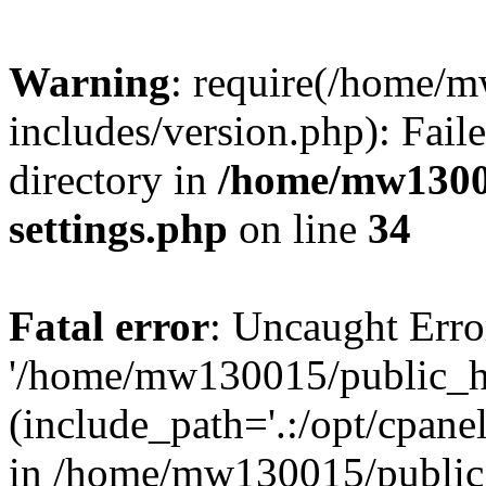
Warning
: require(/home/
includes/version.php): Faile
directory in
/home/mw1300
settings.php
on line
34
Fatal error
: Uncaught Erro
'/home/mw130015/public_ht
(include_path='.:/opt/cpanel
in /home/mw130015/public_