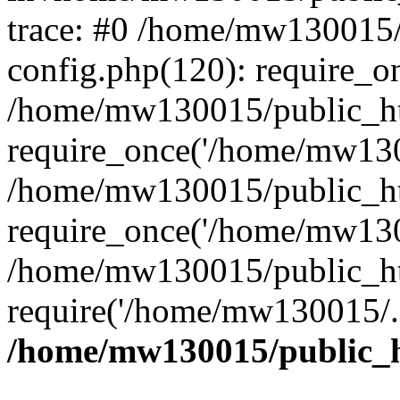
trace: #0 /home/mw130015
config.php(120): require_o
/home/mw130015/public_ht
require_once('/home/mw1300
/home/mw130015/public_ht
require_once('/home/mw1300
/home/mw130015/public_ht
require('/home/mw130015/..
/home/mw130015/public_h