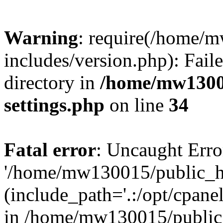
Warning
: require(/home/
includes/version.php): Faile
directory in
/home/mw1300
settings.php
on line
34
Fatal error
: Uncaught Erro
'/home/mw130015/public_ht
(include_path='.:/opt/cpanel
in /home/mw130015/public_