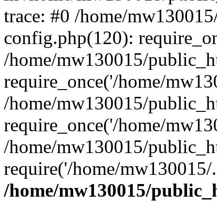
trace: #0 /home/mw130015
config.php(120): require_o
/home/mw130015/public_ht
require_once('/home/mw1300
/home/mw130015/public_ht
require_once('/home/mw1300
/home/mw130015/public_ht
require('/home/mw130015/..
/home/mw130015/public_h