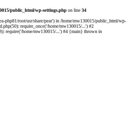
015/public_html/wp-settings.php
on line
34
/ea-php81/root/usr/share/pear') in /home/mw130015/public_html/wp-
.php(50): require_once('/home/mw130015/...') #2
: require('/home/mw130015/...') #4 {main} thrown in