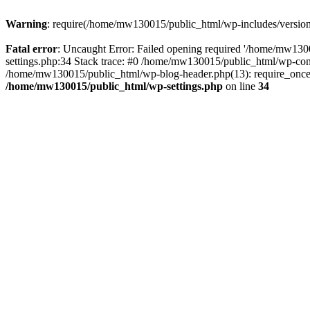
Warning
: require(/home/mw130015/public_html/wp-includes/version.p
Fatal error
: Uncaught Error: Failed opening required '/home/mw1300
settings.php:34 Stack trace: #0 /home/mw130015/public_html/wp-co
/home/mw130015/public_html/wp-blog-header.php(13): require_once(
/home/mw130015/public_html/wp-settings.php
on line
34