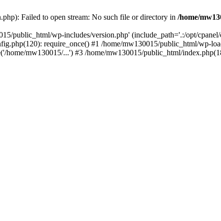
hp): Failed to open stream: No such file or directory in
/home/mw130
15/public_html/wp-includes/version.php' (include_path='.:/opt/cpanel
nfig.php(120): require_once() #1 /home/mw130015/public_html/wp-load
'/home/mw130015/...') #3 /home/mw130015/public_html/index.php(18)