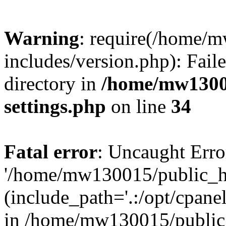
Warning
: require(/home/
includes/version.php): Faile
directory in
/home/mw1300
settings.php
on line
34
Fatal error
: Uncaught Erro
'/home/mw130015/public_ht
(include_path='.:/opt/cpanel
in /home/mw130015/public_