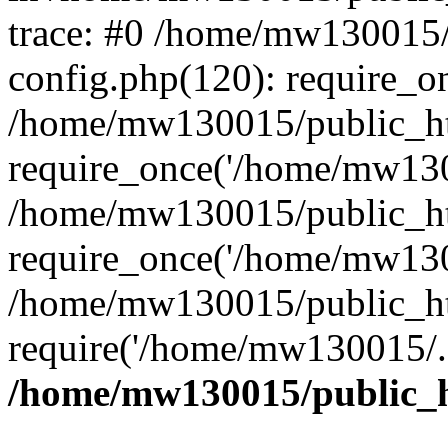
trace: #0 /home/mw130015
config.php(120): require_o
/home/mw130015/public_ht
require_once('/home/mw1300
/home/mw130015/public_ht
require_once('/home/mw1300
/home/mw130015/public_ht
require('/home/mw130015/..
/home/mw130015/public_h