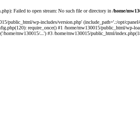
hp): Failed to open stream: No such file or directory in
/home/mw130
15/public_html/wp-includes/version.php' (include_path='.:/opt/cpanel
nfig.php(120): require_once() #1 /home/mw130015/public_html/wp-load
'/home/mw130015/...') #3 /home/mw130015/public_html/index.php(18)