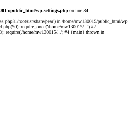
015/public_html/wp-settings.php
on line
34
/ea-php81/root/usr/share/pear') in /home/mw130015/public_html/wp-
.php(50): require_once('/home/mw130015/...') #2
: require('/home/mw130015/...') #4 {main} thrown in