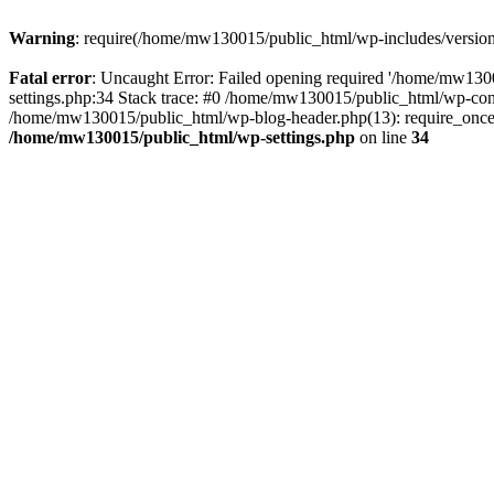
Warning
: require(/home/mw130015/public_html/wp-includes/version.p
Fatal error
: Uncaught Error: Failed opening required '/home/mw1300
settings.php:34 Stack trace: #0 /home/mw130015/public_html/wp-co
/home/mw130015/public_html/wp-blog-header.php(13): require_once(
/home/mw130015/public_html/wp-settings.php
on line
34