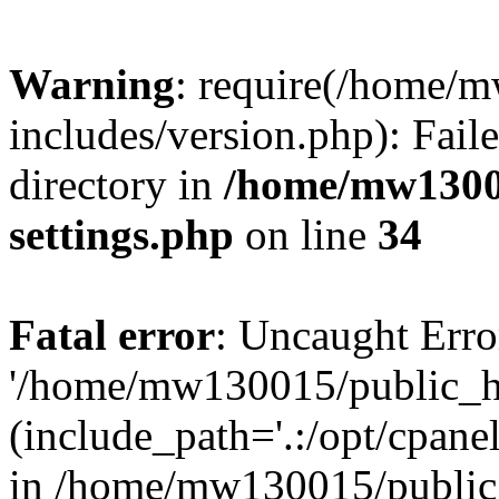
Warning
: require(/home/
includes/version.php): Faile
directory in
/home/mw1300
settings.php
on line
34
Fatal error
: Uncaught Erro
'/home/mw130015/public_ht
(include_path='.:/opt/cpanel
in /home/mw130015/public_