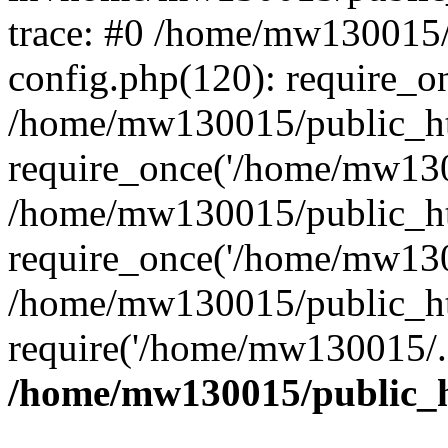
trace: #0 /home/mw130015
config.php(120): require_o
/home/mw130015/public_ht
require_once('/home/mw1300
/home/mw130015/public_ht
require_once('/home/mw1300
/home/mw130015/public_ht
require('/home/mw130015/..
/home/mw130015/public_h