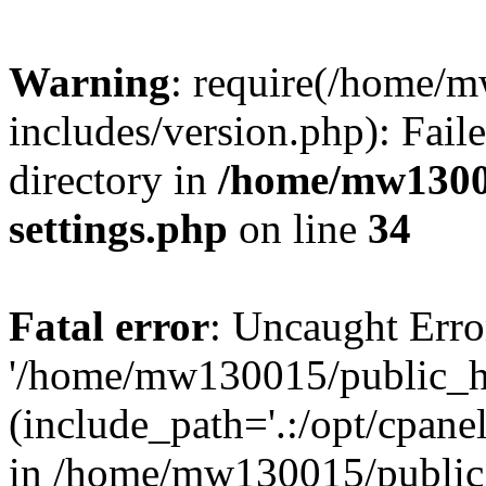
Warning
: require(/home/
includes/version.php): Faile
directory in
/home/mw1300
settings.php
on line
34
Fatal error
: Uncaught Erro
'/home/mw130015/public_ht
(include_path='.:/opt/cpanel
in /home/mw130015/public_