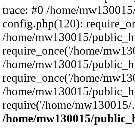
trace: #0 /home/mw130015
config.php(120): require_o
/home/mw130015/public_ht
require_once('/home/mw1300
/home/mw130015/public_ht
require_once('/home/mw1300
/home/mw130015/public_ht
require('/home/mw130015/..
/home/mw130015/public_h