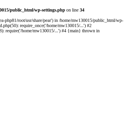
015/public_html/wp-settings.php
on line
34
/ea-php81/root/usr/share/pear') in /home/mw130015/public_html/wp-
.php(50): require_once('/home/mw130015/...') #2
: require('/home/mw130015/...') #4 {main} thrown in