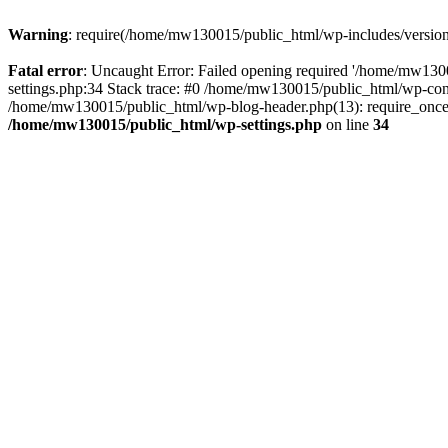
Warning
: require(/home/mw130015/public_html/wp-includes/version.p
Fatal error
: Uncaught Error: Failed opening required '/home/mw1300
settings.php:34 Stack trace: #0 /home/mw130015/public_html/wp-co
/home/mw130015/public_html/wp-blog-header.php(13): require_once(
/home/mw130015/public_html/wp-settings.php
on line
34