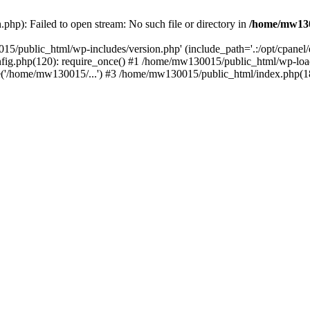
hp): Failed to open stream: No such file or directory in
/home/mw130
15/public_html/wp-includes/version.php' (include_path='.:/opt/cpanel
nfig.php(120): require_once() #1 /home/mw130015/public_html/wp-load
'/home/mw130015/...') #3 /home/mw130015/public_html/index.php(18)