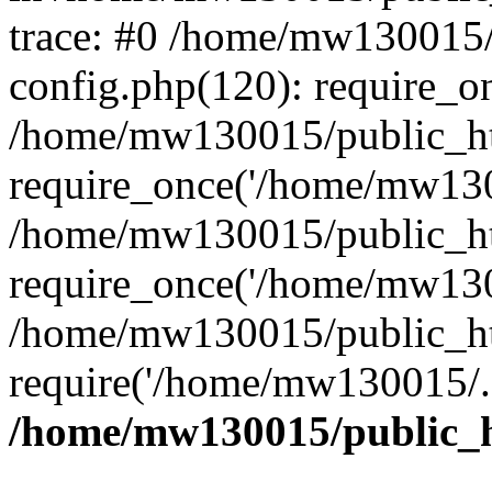
trace: #0 /home/mw130015
config.php(120): require_o
/home/mw130015/public_ht
require_once('/home/mw1300
/home/mw130015/public_ht
require_once('/home/mw1300
/home/mw130015/public_ht
require('/home/mw130015/..
/home/mw130015/public_h