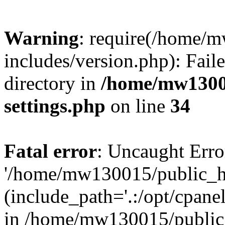
Warning
: require(/home/
includes/version.php): Faile
directory in
/home/mw1300
settings.php
on line
34
Fatal error
: Uncaught Erro
'/home/mw130015/public_ht
(include_path='.:/opt/cpanel
in /home/mw130015/public_