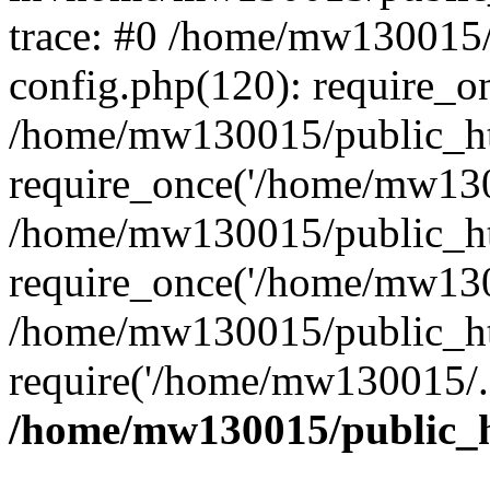
trace: #0 /home/mw130015
config.php(120): require_o
/home/mw130015/public_ht
require_once('/home/mw1300
/home/mw130015/public_ht
require_once('/home/mw1300
/home/mw130015/public_ht
require('/home/mw130015/..
/home/mw130015/public_h