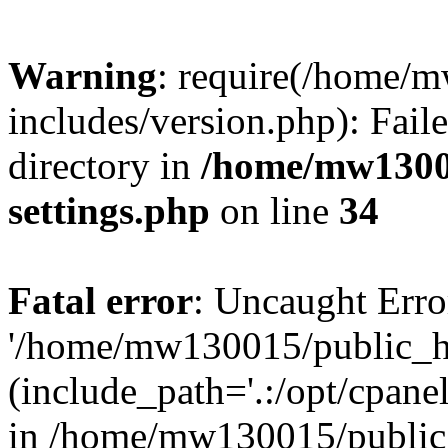
Warning
: require(/home/
includes/version.php): Faile
directory in
/home/mw1300
settings.php
on line
34
Fatal error
: Uncaught Erro
'/home/mw130015/public_ht
(include_path='.:/opt/cpanel
in /home/mw130015/public_