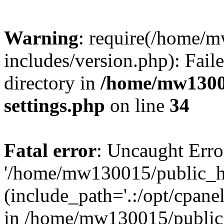
Warning
: require(/home/
includes/version.php): Faile
directory in
/home/mw1300
settings.php
on line
34
Fatal error
: Uncaught Erro
'/home/mw130015/public_ht
(include_path='.:/opt/cpanel
in /home/mw130015/public_