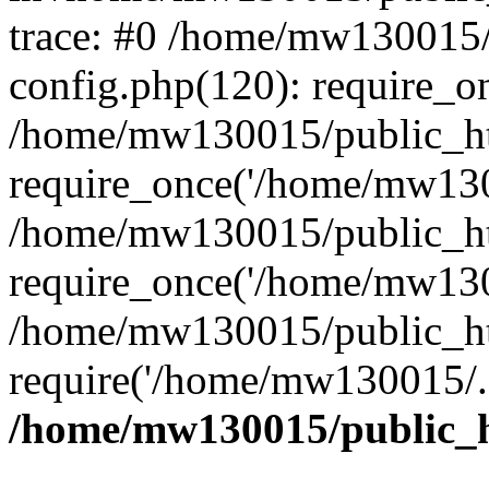
trace: #0 /home/mw130015
config.php(120): require_o
/home/mw130015/public_ht
require_once('/home/mw1300
/home/mw130015/public_ht
require_once('/home/mw1300
/home/mw130015/public_ht
require('/home/mw130015/..
/home/mw130015/public_h