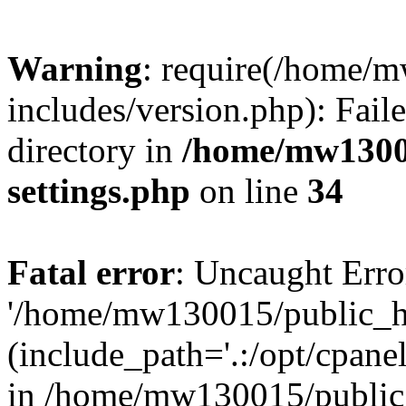
Warning
: require(/home/
includes/version.php): Faile
directory in
/home/mw1300
settings.php
on line
34
Fatal error
: Uncaught Erro
'/home/mw130015/public_ht
(include_path='.:/opt/cpanel
in /home/mw130015/public_