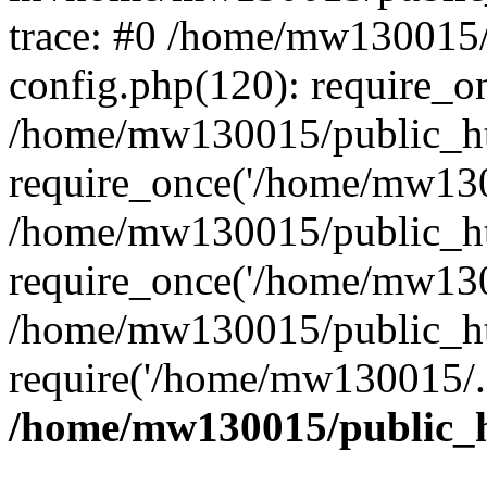
trace: #0 /home/mw130015
config.php(120): require_o
/home/mw130015/public_ht
require_once('/home/mw1300
/home/mw130015/public_ht
require_once('/home/mw1300
/home/mw130015/public_ht
require('/home/mw130015/..
/home/mw130015/public_h