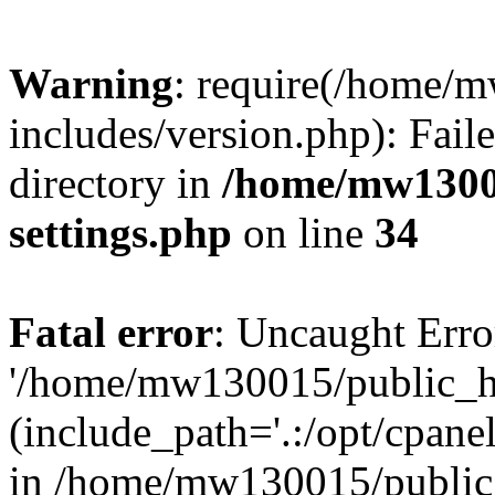
Warning
: require(/home/
includes/version.php): Faile
directory in
/home/mw1300
settings.php
on line
34
Fatal error
: Uncaught Erro
'/home/mw130015/public_ht
(include_path='.:/opt/cpanel
in /home/mw130015/public_