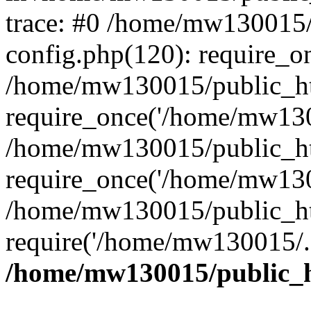
trace: #0 /home/mw130015
config.php(120): require_o
/home/mw130015/public_ht
require_once('/home/mw1300
/home/mw130015/public_ht
require_once('/home/mw1300
/home/mw130015/public_ht
require('/home/mw130015/..
/home/mw130015/public_h