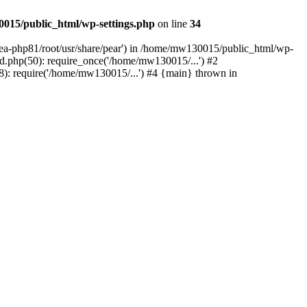
015/public_html/wp-settings.php
on line
34
/ea-php81/root/usr/share/pear') in /home/mw130015/public_html/wp-
.php(50): require_once('/home/mw130015/...') #2
: require('/home/mw130015/...') #4 {main} thrown in