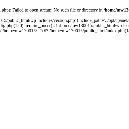
hp): Failed to open stream: No such file or directory in
/home/mw130
15/public_html/wp-includes/version.php' (include_path='.:/opt/cpanel
nfig.php(120): require_once() #1 /home/mw130015/public_html/wp-load
'/home/mw130015/...') #3 /home/mw130015/public_html/index.php(18)