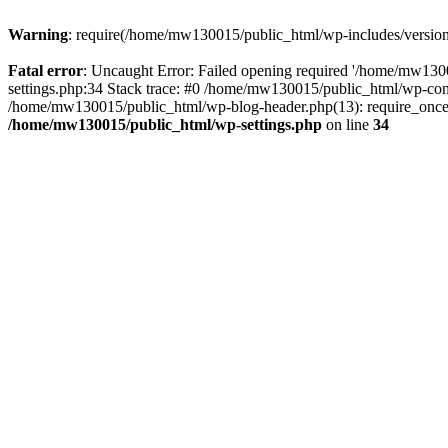
Warning
: require(/home/mw130015/public_html/wp-includes/version.p
Fatal error
: Uncaught Error: Failed opening required '/home/mw1300
settings.php:34 Stack trace: #0 /home/mw130015/public_html/wp-co
/home/mw130015/public_html/wp-blog-header.php(13): require_once(
/home/mw130015/public_html/wp-settings.php
on line
34