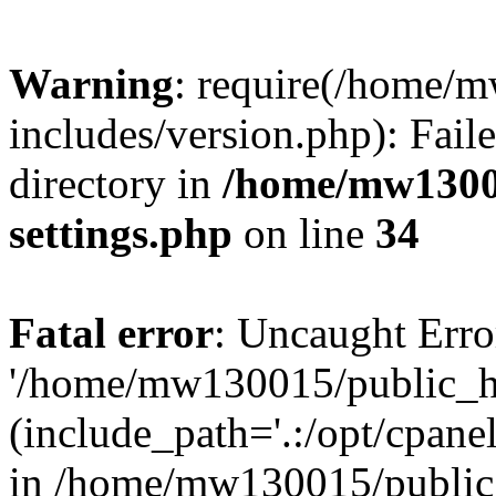
Warning
: require(/home/
includes/version.php): Faile
directory in
/home/mw1300
settings.php
on line
34
Fatal error
: Uncaught Erro
'/home/mw130015/public_ht
(include_path='.:/opt/cpanel
in /home/mw130015/public_