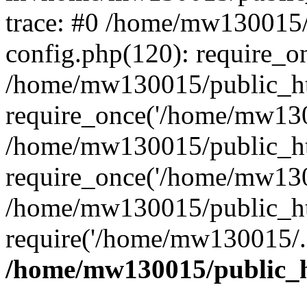
trace: #0 /home/mw130015
config.php(120): require_o
/home/mw130015/public_ht
require_once('/home/mw1300
/home/mw130015/public_ht
require_once('/home/mw1300
/home/mw130015/public_ht
require('/home/mw130015/..
/home/mw130015/public_h