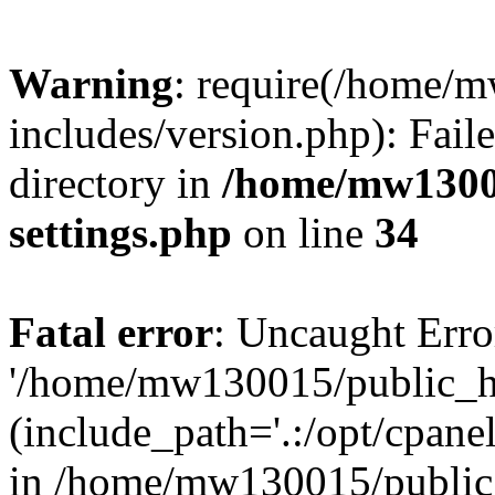
Warning
: require(/home/
includes/version.php): Faile
directory in
/home/mw1300
settings.php
on line
34
Fatal error
: Uncaught Erro
'/home/mw130015/public_ht
(include_path='.:/opt/cpanel
in /home/mw130015/public_