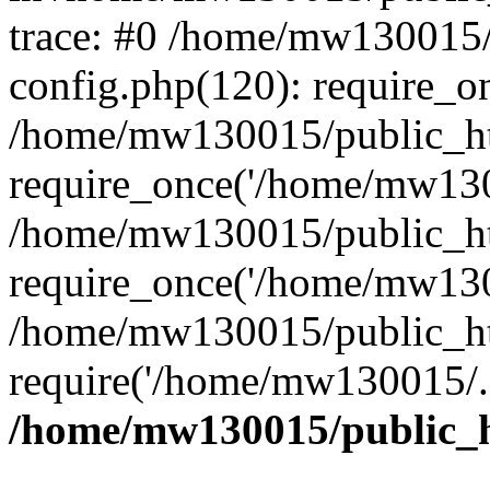
trace: #0 /home/mw130015
config.php(120): require_o
/home/mw130015/public_ht
require_once('/home/mw1300
/home/mw130015/public_ht
require_once('/home/mw1300
/home/mw130015/public_ht
require('/home/mw130015/..
/home/mw130015/public_h