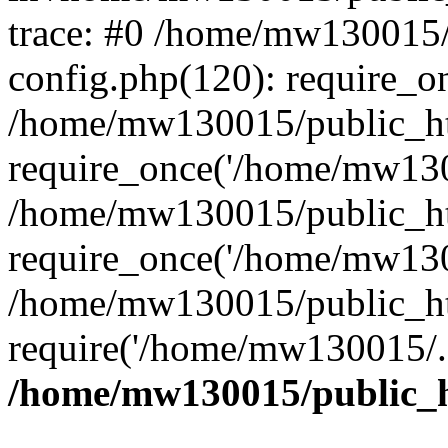
trace: #0 /home/mw130015
config.php(120): require_o
/home/mw130015/public_ht
require_once('/home/mw1300
/home/mw130015/public_ht
require_once('/home/mw1300
/home/mw130015/public_ht
require('/home/mw130015/..
/home/mw130015/public_h