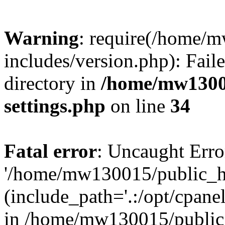
Warning
: require(/home/
includes/version.php): Faile
directory in
/home/mw1300
settings.php
on line
34
Fatal error
: Uncaught Erro
'/home/mw130015/public_ht
(include_path='.:/opt/cpanel
in /home/mw130015/public_