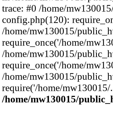
trace: #0 /home/mw130015
config.php(120): require_o
/home/mw130015/public_ht
require_once('/home/mw1300
/home/mw130015/public_ht
require_once('/home/mw1300
/home/mw130015/public_ht
require('/home/mw130015/..
/home/mw130015/public_h