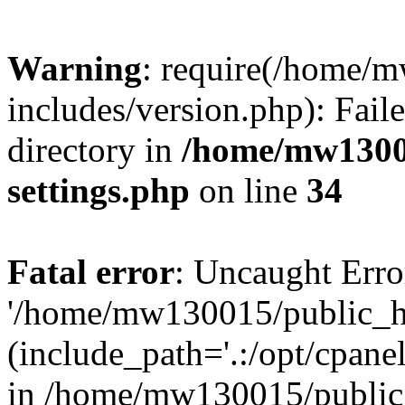
Warning
: require(/home/
includes/version.php): Faile
directory in
/home/mw1300
settings.php
on line
34
Fatal error
: Uncaught Erro
'/home/mw130015/public_ht
(include_path='.:/opt/cpanel
in /home/mw130015/public_